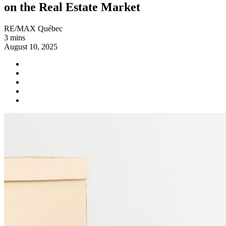
on the Real Estate Market
RE/MAX Québec
3 mins
August 10, 2025