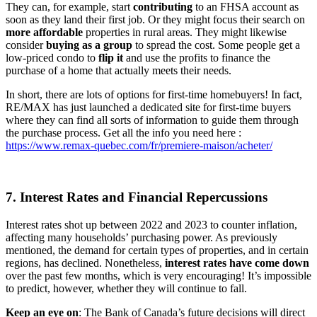
They can, for example, start
contributing
to an FHSA account as
soon as they land their first job. Or they might focus their search on
more
affordable
properties in rural areas. They might likewise
consider
buying as a group
to spread the cost. Some people get a
low-priced condo to
flip it
and use the profits to finance the
purchase of a home that actually meets their needs.
In short, there are lots of options for first-time homebuyers! In fact,
RE/MAX has just launched a dedicated site for first-time buyers
where they can find all sorts of information to guide them through
the purchase process. Get all the info you need here :
https://www.remax-quebec.com/fr/premiere-maison/acheter/
7. Interest Rates and Financial Repercussions
Interest rates shot up between 2022 and 2023 to counter inflation,
affecting many households’ purchasing power. As previously
mentioned, the demand for certain types of properties, and in certain
regions, has declined. Nonetheless,
interest rates have come down
over the past few months, which is very encouraging! It’s impossible
to predict, however, whether they will continue to fall.
Keep an eye on
: The Bank of Canada’s future decisions will direct