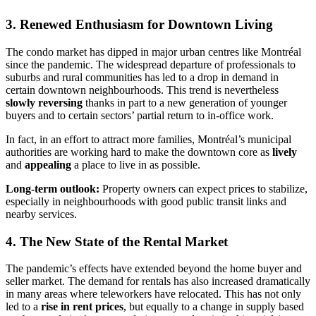
3. Renewed Enthusiasm for Downtown Living
The condo market has dipped in major urban centres like Montréal
since the pandemic. The widespread departure of professionals to
suburbs and rural communities has led to a drop in demand in
certain downtown neighbourhoods. This trend is nevertheless
slowly reversing
thanks in part to a new generation of younger
buyers and to certain sectors’ partial return to in-office work.
In fact, in an effort to attract more families, Montréal’s municipal
authorities are working hard to make the downtown core as
lively
and
appealing
a place to live in as possible.
Long-term outlook:
Property owners can expect prices to stabilize,
especially in neighbourhoods with good public transit links and
nearby services.
4. The New State of the Rental Market
The pandemic’s effects have extended beyond the home buyer and
seller market. The demand for rentals has also increased dramatically
in many areas where teleworkers have relocated. This has not only
led to a
rise in rent prices
, but equally to a change in supply based