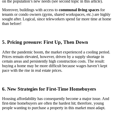
on the population’s new needs (see second topic in this article).
Moreover, buildings with access to
communal living spaces
for
tenants or condo owners (gyms, shared workspaces, etc.) are highly
sought after. Logical, since teleworkers spend far more time at home
than before!
5. Pricing pressure: First Up, Then Down
After the pandemic boom, the market experienced a cooling period.
Prices remain elevated, however, driven by a supply shortage in
certain areas and persistently high construction costs. The result:
buying a home may be more difficult because wages haven’t kept
pace with the rise in real estate prices.
6. New Strategies for First-Time Homebuyers
Housing affordability has consequently become a major issue. And
first-time homebuyers are often the hardest hit; therefore, young
people wanting to purchase a property in this market must adapt.