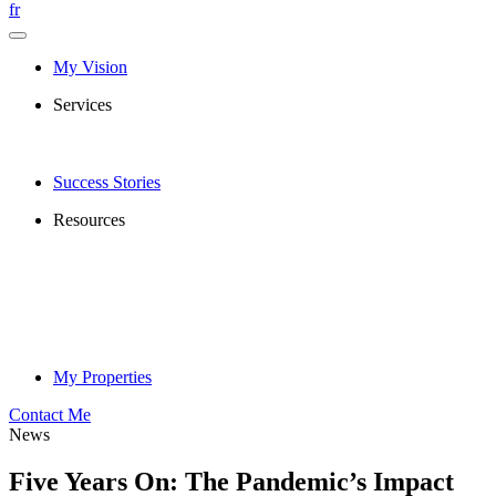
fr
My Vision
Services
Success Stories
Resources
My Properties
Contact Me
News
Five Years On: The Pandemic’s Impact