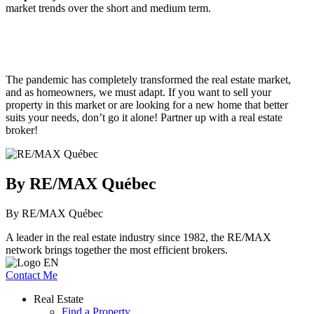
market trends over the short and medium term.
The pandemic has completely transformed the real estate market,
and as homeowners, we must adapt. If you want to sell your
property in this market or are looking for a new home that better
suits your needs, don’t go it alone! Partner up with a real estate
broker!
By RE/MAX Québec
By RE/MAX Québec
A leader in the real estate industry since 1982, the RE/MAX
network brings together the most efficient brokers.
Contact Me
Real Estate
Find a Property