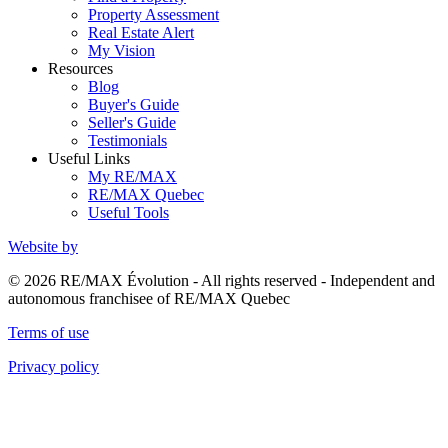
Property Assessment
Real Estate Alert
My Vision
Resources
Blog
Buyer's Guide
Seller's Guide
Testimonials
Useful Links
My RE/MAX
RE/MAX Quebec
Useful Tools
Website by
© 2026 RE/MAX Évolution - All rights reserved - Independent and
autonomous franchisee of RE/MAX Quebec
Terms of use
Privacy policy