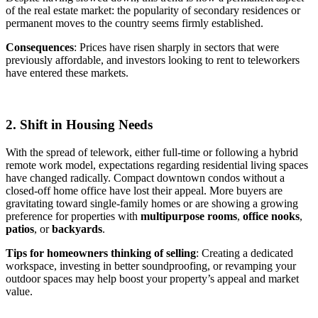
of the real estate market: the popularity of secondary residences or
permanent moves to the country seems firmly established.
Consequences
: Prices have risen sharply in sectors that were
previously affordable, and investors looking to rent to teleworkers
have entered these markets.
2. Shift in Housing Needs
With the spread of telework, either full-time or following a hybrid
remote work model, expectations regarding residential living spaces
have changed radically. Compact downtown condos without a
closed-off home office have lost their appeal. More buyers are
gravitating toward single-family homes or are showing a growing
preference for properties with
multipurpose rooms
,
office nooks
,
patios
, or
backyards
.
Tips for homeowners thinking of selling
: Creating a dedicated
workspace, investing in better soundproofing, or revamping your
outdoor spaces may help boost your property’s appeal and market
value.