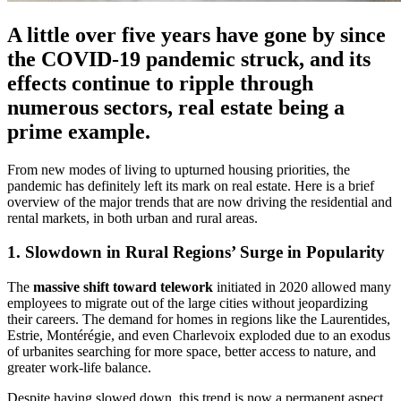
A little over five years have gone by since
the COVID-19 pandemic struck, and its
effects continue to ripple through
numerous sectors, real estate being a
prime example.
From new modes of living to upturned housing priorities, the
pandemic has definitely left its mark on real estate. Here is a brief
overview of the major trends that are now driving the residential and
rental markets, in both urban and rural areas.
1. Slowdown in Rural Regions’ Surge in Popularity
The
massive shift toward telework
initiated in 2020 allowed many
employees to migrate out of the large cities without jeopardizing
their careers. The demand for homes in regions like the Laurentides,
Estrie, Montérégie, and even Charlevoix exploded due to an exodus
of urbanites searching for more space, better access to nature, and
greater work-life balance.
Despite having slowed down, this trend is now a permanent aspect