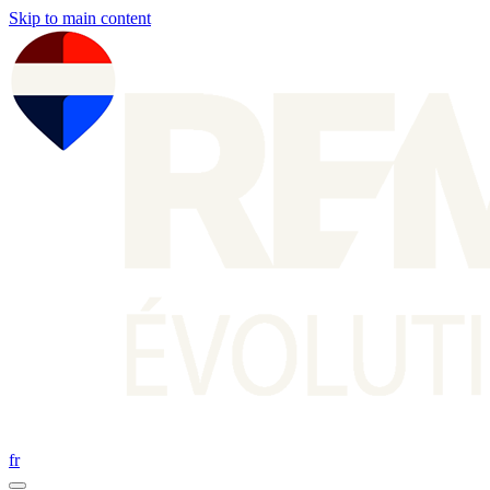
Skip to main content
fr