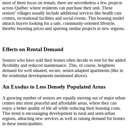
most of them focus on rentals, there are nevertheless a few projects
across Québec where residents can purchase their unit. These
seniors’ villages usually include additional services like health care
centres, recreational facilities and social events. This housing model
attracts buyers looking for a safe, community-oriented lifestyle,
thereby boosting prices and spurring similar projects in new regions.
Effects on Rental Demand
Seniors who have sold their homes often decide to rent for the added
flexibility and reduced maintenance. This, of course, heightens
demand for well situated, secure, senior-adapted apartments (like in
the residential developments mentioned above).
An Exodus to Less Densely Populated Areas
A growing number of seniors are equally moving out of major urban
centres into more peaceful and affordable areas, where they can
enjoy a better quality of life all while reducing their housing costs.
This trend is encouraging development in rural and semi-urban
regions, attracting new services as well as raising demand for homes
in these municipalities.