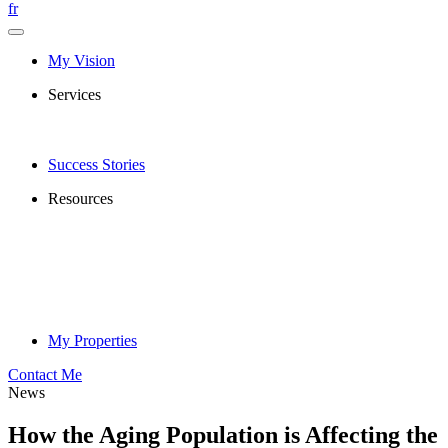
fr
My Vision
Services
Success Stories
Resources
My Properties
Contact Me
News
How the Aging Population is Affecting the