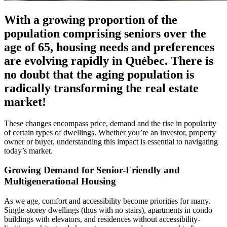
With a growing proportion of the
population comprising seniors over the
age of 65, housing needs and preferences
are evolving rapidly in Québec. There is
no doubt that the aging population is
radically transforming the real estate
market!
These changes encompass price, demand and the rise in popularity
of certain types of dwellings. Whether you’re an investor, property
owner or buyer, understanding this impact is essential to navigating
today’s market.
Growing Demand for Senior-Friendly and
Multigenerational Housing
As we age, comfort and accessibility become priorities for many.
Single-storey dwellings (thus with no stairs), apartments in condo
buildings with elevators, and residences without accessibility-