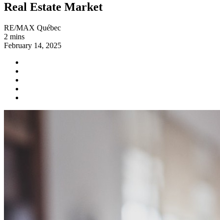
Real Estate Market
RE/MAX Québec
2 mins
February 14, 2025