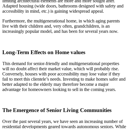
limiting architectural elements are more and more sought after.
Adapted housing (wide doors, bathrooms designed with safety and
accessibility in mind, etc.) is gaining widespread appeal.
Furthermore, the multigenerational home, in which aging parents
live with their children and, very often, grandchildren, is an
increasingly popular model, and has been for several years now.
Long-Term Effects on Home values
This demand for senior-friendly and multigenerational properties
will no doubt affect their market value, which will probably rise.
Conversely, houses with poor accessibility may lose value if they
fail to meet this clientele’s needs. Investing to make homes safer and
better adapted to the elderly may therefore become a major
advantage for homeowners looking to sell in the coming years.
The Emergence of Senior Living Communities
Over the past several years, we have seen an increasing number of
residential developments geared towards autonomous seniors. While