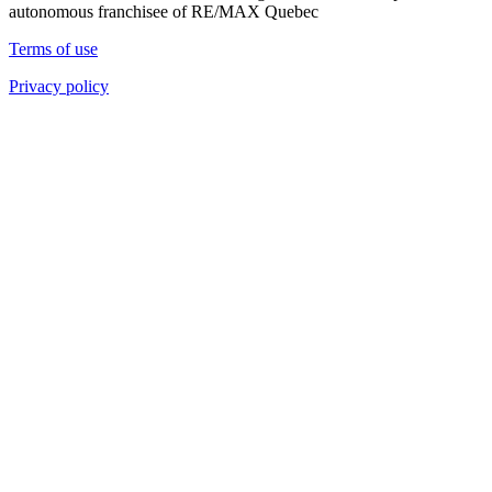
autonomous franchisee of RE/MAX Quebec
Terms of use
Privacy policy