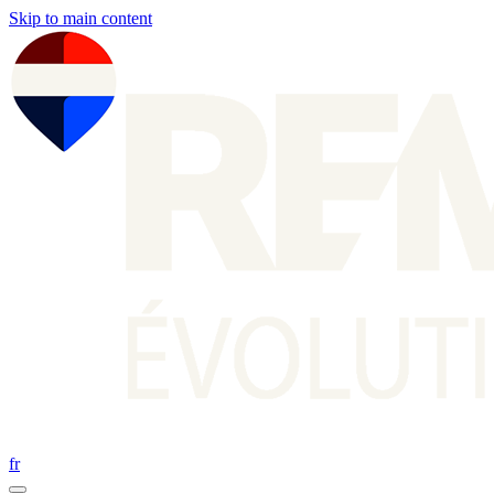
Skip to main content
fr