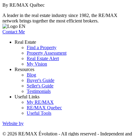
By RE/MAX Québec
A leader in the real estate industry since 1982, the RE/MAX
network brings together the most efficient brokers.
Contact Me
Real Estate
Find a Property
Property Assessment
Real Estate Alert
My Vision
Resources
Blog
Buyer's Guide
Seller's Guide
Testimonials
Useful Links
My RE/MAX
RE/MAX Quebec
Useful Tools
Website by
© 2026 RE/MAX Évolution - All rights reserved - Independent and