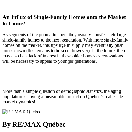
An Influx of Single-Family Homes onto the Market
to Come?
As segments of the population age, they usually transfer their large
single-family homes to the next generation. With more single-family
homes on the market, this upsurge in supply may eventually push
prices down (this remains to be seen, however). In the future, there
may also be a lack of interest in these older homes as renovations
will be necessary to appeal to younger generations.
More than a simple question of demographic statistics, the aging
population is having a measurable impact on Québec’s real estate
market dynamics!
By RE/MAX Québec