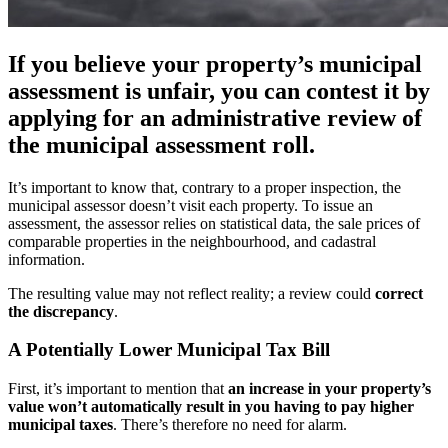
If you believe your property’s municipal
assessment is unfair, you can contest it by
applying for an administrative review of
the municipal assessment roll.
It’s important to know that, contrary to a proper inspection, the
municipal assessor doesn’t visit each property. To issue an
assessment, the assessor relies on statistical data, the sale prices of
comparable properties in the neighbourhood, and cadastral
information.
The resulting value may not reflect reality; a review could
correct
the discrepancy
.
A Potentially Lower Municipal Tax Bill
First, it’s important to mention that
an increase in your property’s
value won’t automatically result in you having to pay higher
municipal taxes
. There’s therefore no need for alarm.