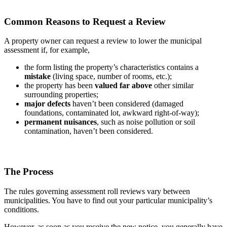
Common Reasons to Request a Review
A property owner can request a review to lower the municipal
assessment if, for example,
the form listing the property’s characteristics contains a
mistake
(living space, number of rooms, etc.);
the property has been
valued far above
other similar
surrounding properties;
major defects
haven’t been considered (damaged
foundations, contaminated lot, awkward right-of-way);
permanent nuisances
, such as noise pollution or soil
contamination, haven’t been considered.
The Process
The rules governing assessment roll reviews vary between
municipalities. You have to find out your particular municipality’s
conditions.
However, as soon as you receive the new notice, you generally have