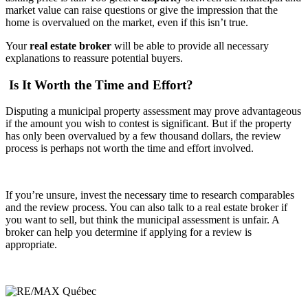
market value can raise questions or give the impression that the
home is overvalued on the market, even if this isn’t true.
Your
real estate broker
will be able to provide all necessary
explanations to reassure potential buyers.
Is It Worth the Time and Effort?
Disputing a municipal property assessment may prove advantageous
if the amount you wish to contest is significant. But if the property
has only been overvalued by a few thousand dollars, the review
process is perhaps not worth the time and effort involved.
If you’re unsure, invest the necessary time to research comparables
and the review process. You can also talk to a real estate broker if
you want to sell, but think the municipal assessment is unfair. A
broker can help you determine if applying for a review is
appropriate.