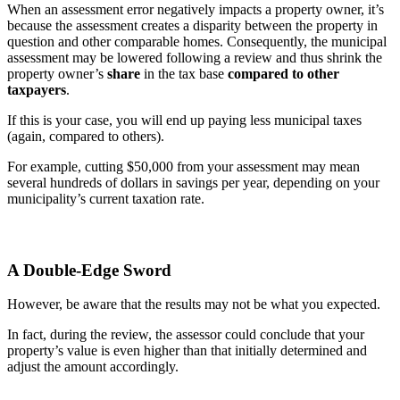
When an assessment error negatively impacts a property owner, it’s
because the assessment creates a disparity between the property in
question and other comparable homes. Consequently, the municipal
assessment may be lowered following a review and thus shrink the
property owner’s
share
in the tax base
compared to other
taxpayers
.
If this is your case, you will end up paying less municipal taxes
(again, compared to others).
For example, cutting $50,000 from your assessment may mean
several hundreds of dollars in savings per year, depending on your
municipality’s current taxation rate.
A Double-Edge Sword
However, be aware that the results may not be what you expected.
In fact, during the review, the assessor could conclude that your
property’s value is even higher than that initially determined and
adjust the amount accordingly.