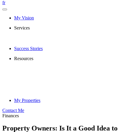
fr
My Vision
Services
Success Stories
Resources
My Properties
Contact Me
Finances
Property Owners: Is It a Good Idea to