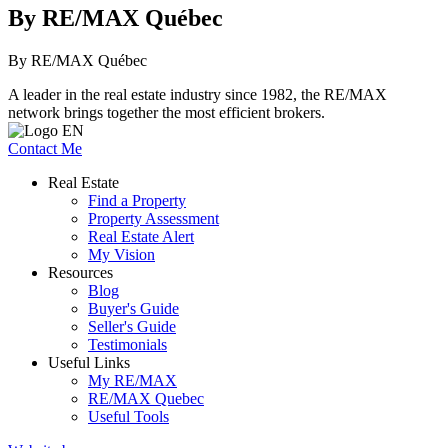
By RE/MAX Québec
By RE/MAX Québec
A leader in the real estate industry since 1982, the RE/MAX
network brings together the most efficient brokers.
Contact Me
Real Estate
Find a Property
Property Assessment
Real Estate Alert
My Vision
Resources
Blog
Buyer's Guide
Seller's Guide
Testimonials
Useful Links
My RE/MAX
RE/MAX Quebec
Useful Tools