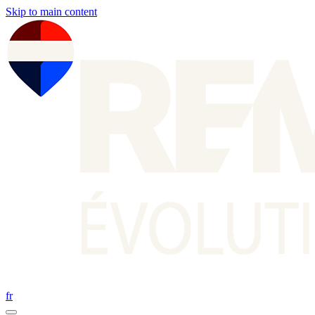
Skip to main content
fr