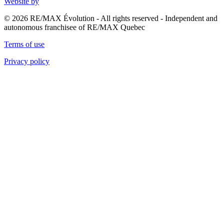
Website by
© 2026 RE/MAX Évolution - All rights reserved - Independent and
autonomous franchisee of RE/MAX Quebec
Terms of use
Privacy policy