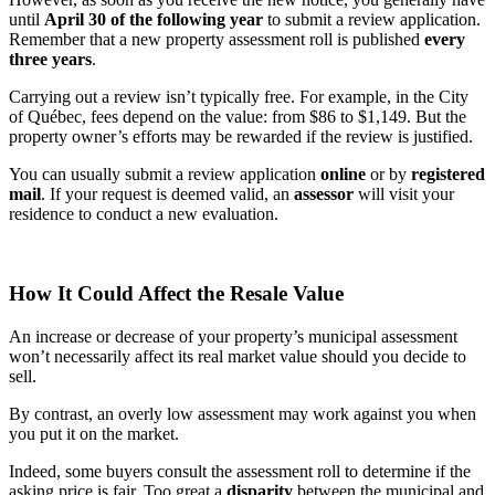
until
April 30 of the following year
to submit a review application.
Remember that a new property assessment roll is published
every
three years
.
Carrying out a review isn’t typically free. For example, in the City
of Québec, fees depend on the value: from $86 to $1,149. But the
property owner’s efforts may be rewarded if the review is justified.
You can usually submit a review application
online
or by
registered
mail
. If your request is deemed valid, an
assessor
will visit your
residence to conduct a new evaluation.
How It Could Affect the Resale Value
An increase or decrease of your property’s municipal assessment
won’t necessarily affect its real market value should you decide to
sell.
By contrast, an overly low assessment may work against you when
you put it on the market.
Indeed, some buyers consult the assessment roll to determine if the
asking price is fair. Too great a
disparity
between the municipal and