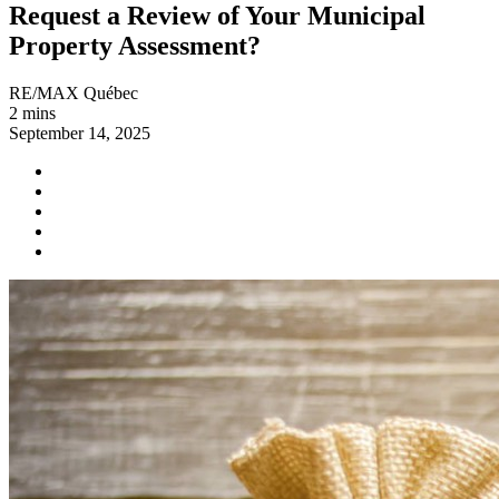
Request a Review of Your Municipal
Property Assessment?
RE/MAX Québec
2 mins
September 14, 2025