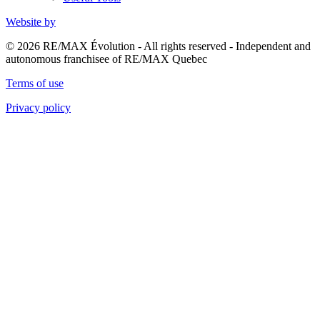
Website by
© 2026 RE/MAX Évolution - All rights reserved - Independent and
autonomous franchisee of RE/MAX Quebec
Terms of use
Privacy policy