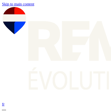
Skip to main content
fr