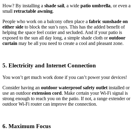
How? By installing a
shade sail
, a wide
patio umbrella
, or even a
small
retractable awning
.
People who work on a balcony often place a
fabric sunshade on
either
side
to block the sun’s rays. This has the added benefit of
helping the space feel cozier and secluded. And if your patio is
exposed to the sun all day long, a simple shade cloth or
outdoor
curtain
may be all you need to create a cool and pleasant zone.
5. Electricity and Internet Connection
You won’t get much work done if you can’t power your devices!
Consider having an
outdoor waterproof safety outlet
installed or
use an outdoor
extension cord
. Make certain your Wi-Fi signal is
strong enough to reach you on the patio. If not, a range extender or
outdoor Wi-Fi router can improve the connection.
6. Maximum Focus