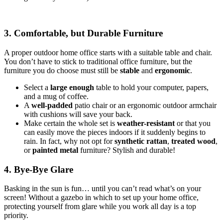
3. Comfortable, but Durable Furniture
A proper outdoor home office starts with a suitable table and chair.
You don’t have to stick to traditional office furniture, but the
furniture you do choose must still be
stable
and
ergonomic
.
Select a
large enough
table to hold your computer, papers,
and a mug of coffee.
A
well-padded
patio chair or an ergonomic outdoor armchair
with cushions will save your back.
Make certain the whole set is
weather-resistant
or that you
can easily move the pieces indoors if it suddenly begins to
rain. In fact, why not opt for
synthetic rattan
,
treated wood
,
or
painted metal
furniture? Stylish and durable!
4. Bye-Bye Glare
Basking in the sun is fun… until you can’t read what’s on your
screen! Without a gazebo in which to set up your home office,
protecting yourself from glare while you work all day is a top
priority.