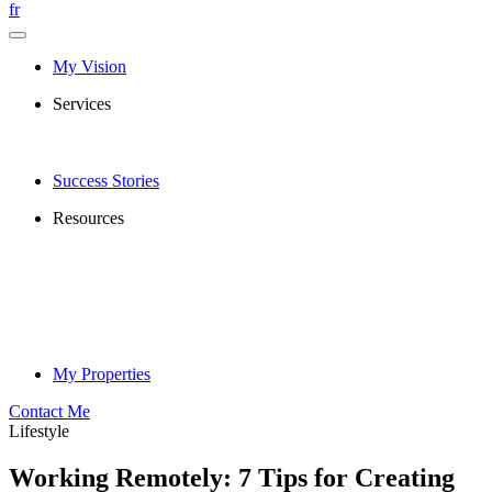
fr
My Vision
Services
Success Stories
Resources
My Properties
Contact Me
Lifestyle
Working Remotely: 7 Tips for Creating