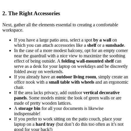
2. The Right Accessories
Next, gather all the elements essential to creating a comfortable
workspace.
If you have a large patio area, select a spot
by a wall
on
which you can attach accessories like a
shelf
or a
sunshade
.
In the case of a more modest balcony, opt for an empty corner
near the guardrail with a nice view to maximize the soothing
effect of being outside. A
folding wall-mounted shelf
can
serve as a desk for your laptop on weekdays and be discreetly
folded away on weekends.
If you already have an
outdoor living room
, simply create an
office nook with a
small table with wheels
and an ergonomic
chair.
If the area lacks privacy, add outdoor
vertical decorative
panels
. Some models mimic the look of green walls or are
made of pretty wooden lattices.
A
storage bin
for all your documents is likewise
indispensable!
If you prefer to work sitting on the patio couch, place your
laptop on a
hard tray
(but don’t do this too often as it’s not
good for your back!)