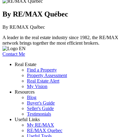
By RE/MAX Québec
By RE/MAX Québec
A leader in the real estate industry since 1982, the RE/MAX
network brings together the most efficient brokers.
Contact Me
Real Estate
Find a Property
Property Assessment
Real Estate Alert
My Vision
Resources
Blog
Buyer's Guide
Seller's Guide
Testimonials
Useful Links
My RE/MAX
RE/MAX Quebec
Useful Tools