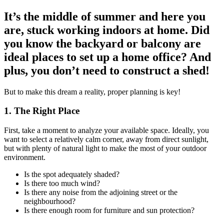
It’s the middle of summer and here you
are, stuck working indoors at home. Did
you know the backyard or balcony are
ideal places to set up a home office? And
plus, you don’t need to construct a shed!
But to make this dream a reality, proper planning is key!
1. The Right Place
First, take a moment to analyze your available space. Ideally, you
want to select a relatively calm corner, away from direct sunlight,
but with plenty of natural light to make the most of your outdoor
environment.
Is the spot adequately shaded?
Is there too much wind?
Is there any noise from the adjoining street or the
neighbourhood?
Is there enough room for furniture and sun protection?