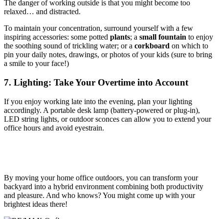
The danger of working outside is that you might become too
relaxed… and distracted.
To maintain your concentration, surround yourself with a few
inspiring accessories: some potted
plants
; a
small fountain
to enjoy
the soothing sound of trickling water; or a
corkboard
on which to
pin your daily notes, drawings, or photos of your kids (sure to bring
a smile to your face!)
7. Lighting: Take Your Overtime into Account
If you enjoy working late into the evening, plan your lighting
accordingly. A portable desk lamp (battery-powered or plug-in),
LED string lights, or outdoor sconces can allow you to extend your
office hours and avoid eyestrain.
By moving your home office outdoors, you can transform your
backyard into a hybrid environment combining both productivity
and pleasure. And who knows? You might come up with your
brightest ideas there!