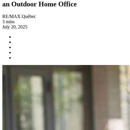
an Outdoor Home Office
RE/MAX Québec
3 mins
July 20, 2025